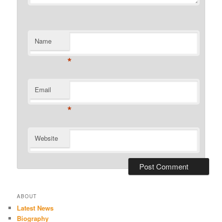
Name
*
Email
*
Website
ABOUT
Latest News
Biography