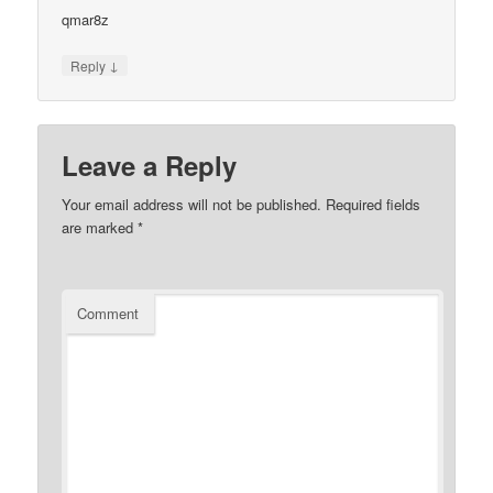
qmar8z
↓
Reply
Leave a Reply
Your email address will not be published.
Required fields
are marked
*
Comment