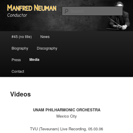
Personal website of conductor Manfred Neuman
Sear
Manfred Neumann
Main menu
#45 (no title)
News
Skip to primary content
Skip to secondary content
Biography
Discography
Media
Press
Contact
Videos
UNAM PHILHARMONIC ORCHESTRA
Mexico City
TVU (Teveunam) Live Recording, 05.03.06