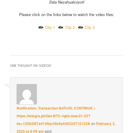
Sala Nezahualcoyotl
Please click on the links below to watch the video files:
Clip 1
Clip 2
Clip 3
::
ONE THOUGHT ON “
VIDEOS
”
Notification; Transaction NoTU45. CONTINUE >
https://telegra.ph/Get-BTC-right-now-01-22?
hs=120b3f67a4149acf4b4a446324715123&
on
February 2,
2025 at 9:09 am
said: