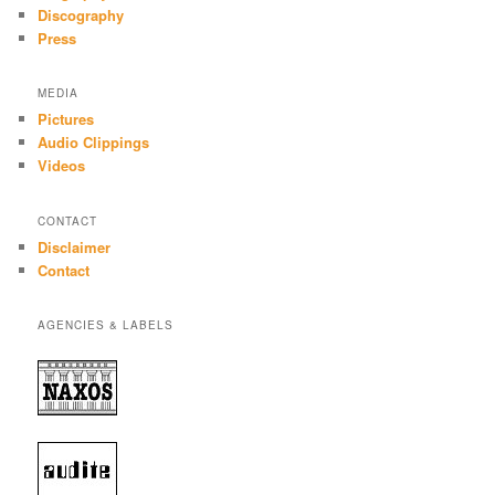
Discography
Press
MEDIA
Pictures
Audio Clippings
Videos
CONTACT
Disclaimer
Contact
AGENCIES & LABELS